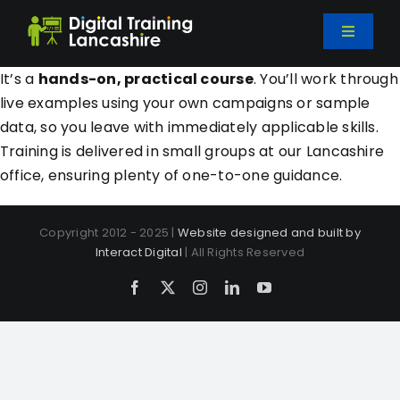
Skip
to
Toggle
content
Navigati
Home
It’s a
hands-on, practical course
. You’ll work through
live examples using your own campaigns or sample
data, so you leave with immediately applicable skills.
Courses
Training is delivered in small groups at our Lancashire
office, ensuring plenty of one-to-one guidance.
Bespoke Training
Copyright 2012 - 2025 |
Website designed and built by
Interact Digital
| All Rights Reserved
About Us
Facebook
X
Instagram
LinkedIn
YouTube
Blog
Contact Us