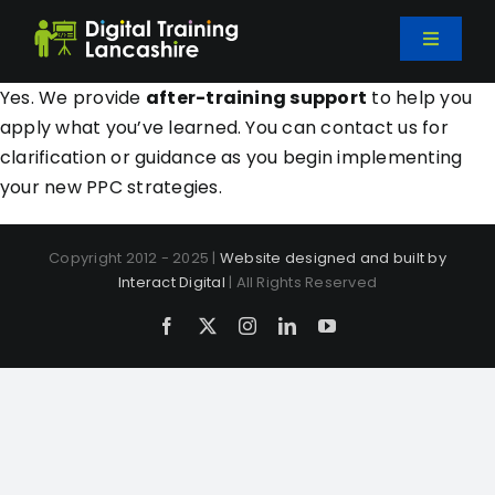
Skip
to
Toggle
content
Navigati
Home
Yes. We provide
after-training support
to help you
apply what you’ve learned. You can contact us for
clarification or guidance as you begin implementing
Courses
your new PPC strategies.
Bespoke Training
Copyright 2012 - 2025 |
Website designed and built by
Interact Digital
| All Rights Reserved
About Us
Facebook
X
Instagram
LinkedIn
YouTube
Blog
Contact Us